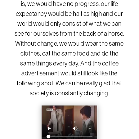
is, we would have no progress, our life
expectancy would be half as high and our
world would only consist of what we can
see for ourselves from the back of a horse.
Without change, we would wear the same
clothes, eat the same food and do the
same things every day. And the coffee
advertisement would still look like the
following spot. We can be really glad that
society is constantly changing.