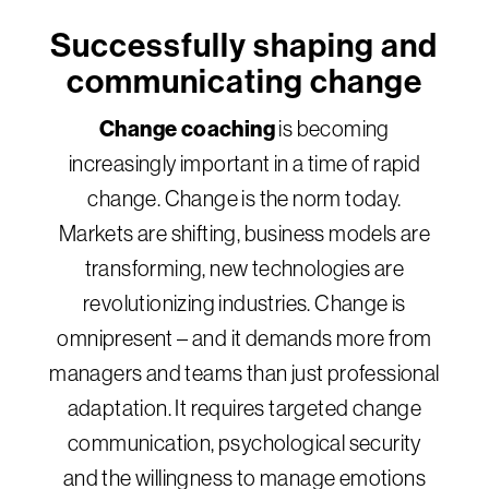
Successfully shaping and
communicating change
Change coaching
is becoming
increasingly important in a time of rapid
change. Change is the norm today.
Markets are shifting, business models are
transforming, new technologies are
revolutionizing industries. Change is
omnipresent – and it demands more from
managers and teams than just professional
adaptation. It requires targeted change
communication, psychological security
and the willingness to manage emotions