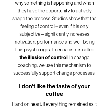
why something is happening and when
they have the opportunity to actively
shape the process. Studies show that the
feeling of control – even if it is only
subjective – significantly increases
motivation, performance and well-being.
This psychological mechanism is called
the illusion of control
. In change
coaching, we use this mechanism to
successfully support change processes.
I don’t like the taste of your
coffee
Hand on heart: if everything remained as it