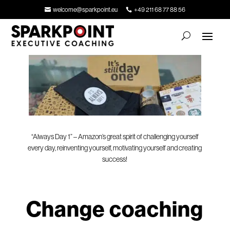
welcome@sparkpoint.eu
+49 211 68 77 88 56
“Always Day 1” – Amazon’s great spirit of challenging yourself
every day, reinventing yourself, motivating yourself and creating
success!
Change coaching