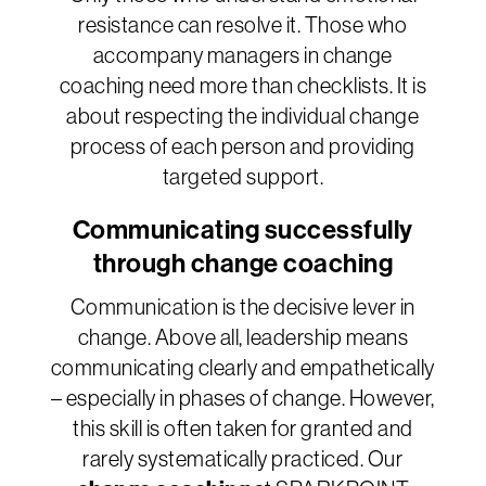
resistance can resolve it. Those who
accompany managers in change
coaching need more than checklists. It is
about respecting the individual change
process of each person and providing
targeted support.
Communicating successfully
through change coaching
Communication is the decisive lever in
change. Above all, leadership means
communicating clearly and empathetically
– especially in phases of change. However,
this skill is often taken for granted and
rarely systematically practiced. Our