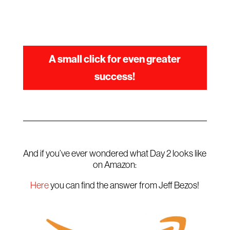
A small click for even greater
success!
And if you’ve ever wondered what Day 2 looks like
on Amazon:
Here
you can find the answer from Jeff Bezos!