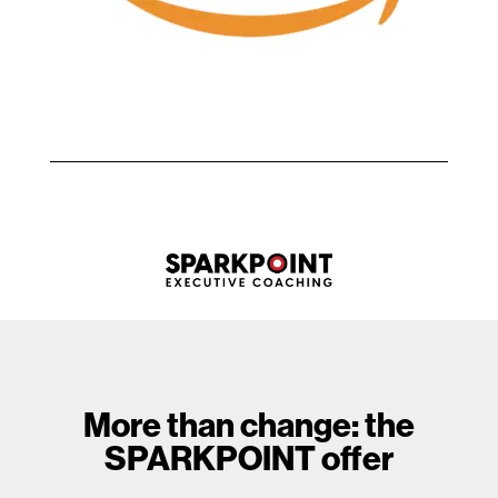
More than change: the
SPARKPOINT offer