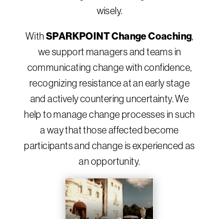
wisely.
SPARKPOINT Change Coaching
With
,
we support managers and teams in
communicating change with confidence,
recognizing resistance at an early stage
and actively countering uncertainty. We
help to manage change processes in such
a way that those affected become
participants and change is experienced as
an opportunity.