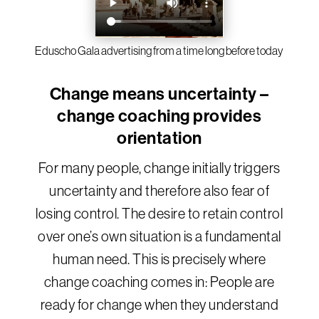
Eduscho Gala advertising from a time long before today
Change means uncertainty –
change coaching provides
orientation
For many people, change initially triggers
uncertainty and therefore also fear of
losing control. The desire to retain control
over one’s own situation is a fundamental
human need. This is precisely where
change coaching comes in: People are
ready for change when they understand