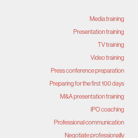
Media training
Presentation training
TV training
Video training
Press conference preparation
Preparing for the first 100 days
M&A presentation training
IPO coaching
Professional communication
Negotiate professionally