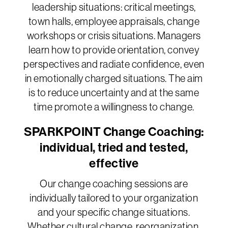
leadership situations: critical meetings,
town halls, employee appraisals, change
workshops or crisis situations. Managers
learn how to provide orientation, convey
perspectives and radiate confidence, even
in emotionally charged situations. The aim
is to reduce uncertainty and at the same
time promote a willingness to change.
SPARKPOINT Change Coaching:
individual, tried and tested,
effective
Our change coaching sessions are
individually tailored to your organization
and your specific change situations.
Whether cultural change, reorganization,