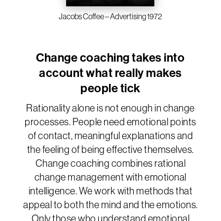
Jacobs Coffee – Advertising 1972
Change coaching takes into
account what really makes
people tick
Rationality alone is not enough in change
processes. People need emotional points
of contact, meaningful explanations and
the feeling of being effective themselves.
Change coaching combines rational
change management with emotional
intelligence. We work with methods that
appeal to both the mind and the emotions.
Only those who understand emotional