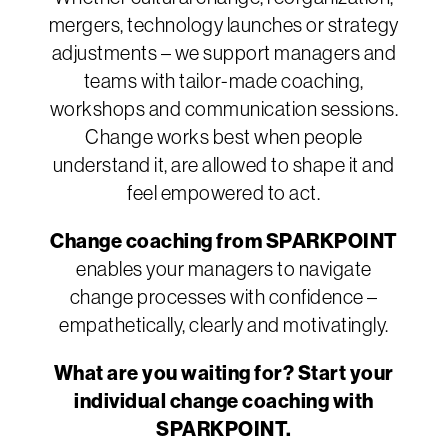
mergers, technology launches or strategy
adjustments – we support managers and
teams with tailor-made coaching,
workshops and communication sessions.
Change works best when people
understand it, are allowed to shape it and
feel empowered to act.
Change coaching from SPARKPOINT
enables your managers to navigate
change processes with confidence –
empathetically, clearly and motivatingly.
What are you waiting for? Start your
individual change coaching with
SPARKPOINT.