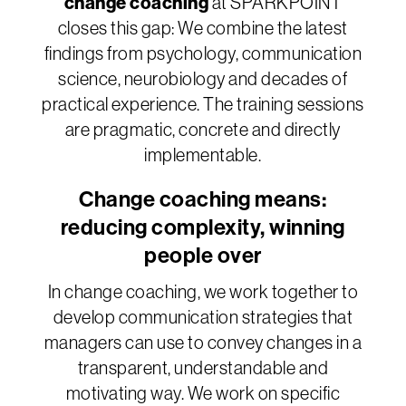
change coaching
at SPARKPOINT
closes this gap: We combine the latest
findings from psychology, communication
science, neurobiology and decades of
practical experience. The training sessions
are pragmatic, concrete and directly
implementable.
Change coaching means:
reducing complexity, winning
people over
In change coaching, we work together to
develop communication strategies that
managers can use to convey changes in a
transparent, understandable and
motivating way. We work on specific