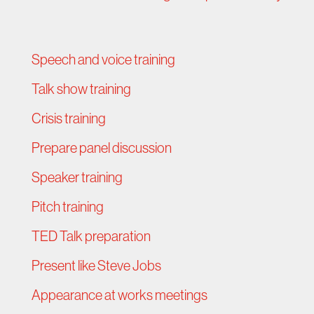
Speech and voice training
Talk show training
Crisis training
Prepare panel discussion
Speaker training
Pitch training
TED Talk preparation
Present like Steve Jobs
Appearance at works meetings