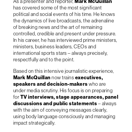
As a presenter and reporter,
Mark McQuillan
has covered some of the most significant
political and social events of his time. He knows
the dynamics of live broadcasts, the adrenaline
of breaking news and the art of remaining
controlled, credible and present under pressure.
In his career, he has interviewed prime ministers,
ministers, business leaders, CEOs and
international sports stars – always precisely,
respectfully and to the point.
Based on this intensive journalistic experience,
Mark McQuillan
now trains
executives,
speakers and decision-makers
who are
under media scrutiny. His focus is on preparing
for
TV interviews, stage appearances, panel
discussions and public statements
– always
with the aim of conveying messages clearly,
using body language consciously and managing
impact strategically.