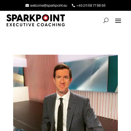
welcome@sparkpoint.eu
+49 211 68 77 88 56