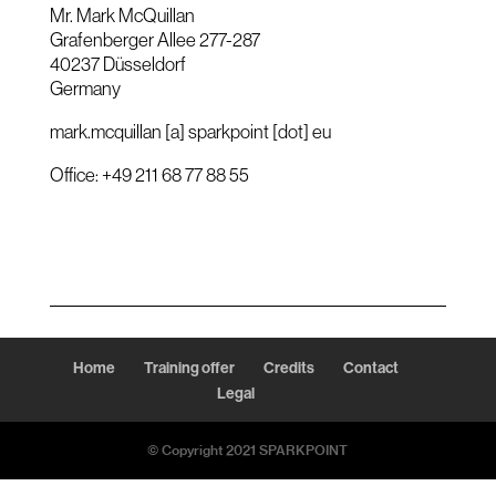
Mr. Mark McQuillan
Grafenberger Allee 277-287
40237 Düsseldorf
Germany
mark.mcquillan [a] sparkpoint [dot] eu
Office: +49 211 68 77 88 55
Home
Training offer
Credits
Contact
Legal
© Copyright 2021 SPARKPOINT