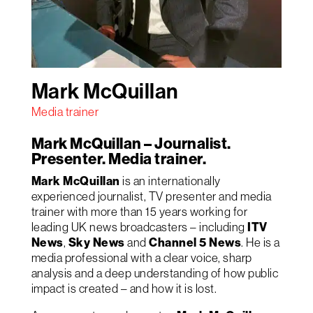
Mark McQuillan
Media trainer
Mark McQuillan – Journalist.
Presenter. Media trainer.
Mark McQuillan
is an internationally
experienced journalist, TV presenter and media
trainer with more than 15 years working for
leading UK news broadcasters – including
ITV
News
,
Sky News
and
Channel 5 News
. He is a
media professional with a clear voice, sharp
analysis and a deep understanding of how public
impact is created – and how it is lost.