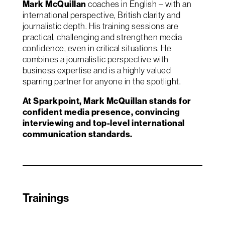
Mark McQuillan
coaches in English – with an
international perspective, British clarity and
journalistic depth. His training sessions are
practical, challenging and strengthen media
confidence, even in critical situations. He
combines a journalistic perspective with
business expertise and is a highly valued
sparring partner for anyone in the spotlight.
At Sparkpoint, Mark McQuillan stands for
confident media presence, convincing
interviewing and top-level international
communication standards.
Trainings