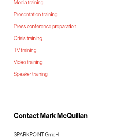
Media training
Presentation training
Press conference preparation
Crisis training
TV training
Video training
Speaker training
Contact Mark McQuillan
SPARKPOINT GmbH