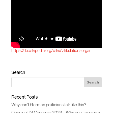
https://de.wikipedia.org/wiki/Artikulationsorgan
Search
Recent Posts
Why can’t German politicians talk like this?
Opening US Congress 2023 – Why don’t we see a