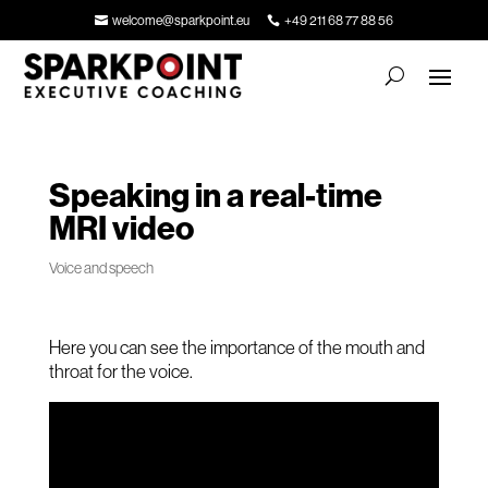
welcome@sparkpoint.eu
+49 211 68 77 88 56
Speaking in a real-time
MRI video
Voice and speech
Here you can see the importance of the mouth and
throat for the voice.