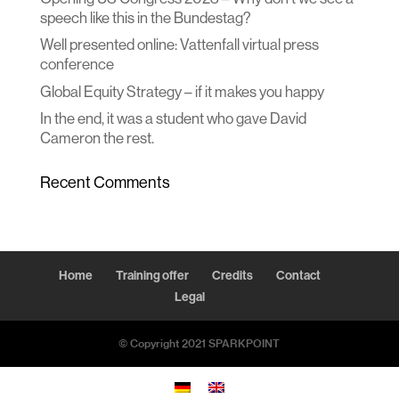
speech like this in the Bundestag?
Well presented online: Vattenfall virtual press
conference
Global Equity Strategy – if it makes you happy
In the end, it was a student who gave David
Cameron the rest.
Recent Comments
Home
Training offer
Credits
Contact
Legal
© Copyright 2021 SPARKPOINT