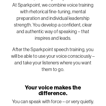
At Sparkpoint, we combine voice training
with rhetorical fine-tuning, mental
preparation and individual leadership
strength. You develop a confident, clear
and authentic way of speaking – that
inspires and leads.
After the Sparkpoint speech training, you
will be able to use your voice consciously –
and take your listeners where you want
them to go.
Your voice makes the
difference.
You can speak with force – or very quietly.