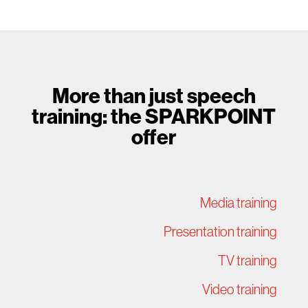
More than just speech
training: the SPARKPOINT
offer
Media training
Presentation training
TV training
Video training