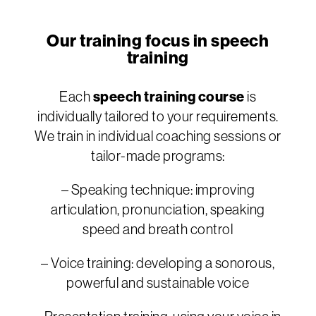
Our training focus in speech
training
Each
speech training course
is
individually tailored to your requirements.
We train in individual coaching sessions or
tailor-made programs:
– Speaking technique: improving
articulation, pronunciation, speaking
speed and breath control
– Voice training: developing a sonorous,
powerful and sustainable voice