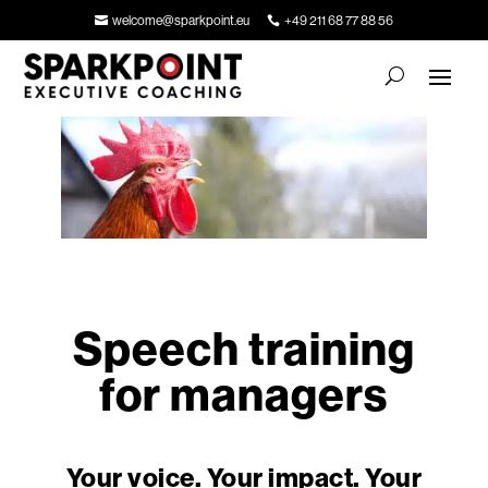
welcome@sparkpoint.eu
+49 211 68 77 88 56
Speech training
for managers
Your voice. Your impact. Your