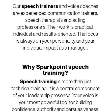
Our
speech trainers
and voice coaches
are experienced communication trainers,
speech therapists and acting
professionals. Their work is practical,
individual and results-oriented. The focus
is always on your personality and your
individual impact as a manager.
Why Sparkpoint speech
training?
Speech training
is more than just
technical training. It is a central component
of your leadership presence. Your voice is
your most powerful tool for building
confidence, authority and persuasiveness.