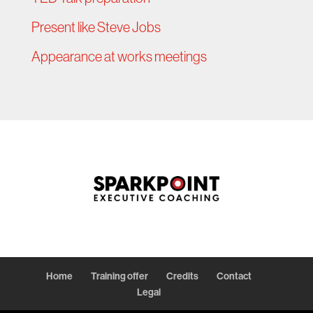
Present like Steve Jobs
Appearance at works meetings
Home
Training offer
Credits
Contact
Legal