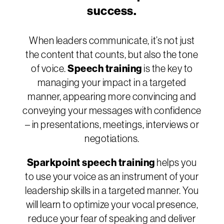
success.
When leaders communicate, it’s not just
the content that counts, but also the tone
of voice.
Speech training
is the key to
managing your impact in a targeted
manner, appearing more convincing and
conveying your messages with confidence
– in presentations, meetings, interviews or
negotiations.
Sparkpoint speech training
helps you
to use your voice as an instrument of your
leadership skills in a targeted manner. You
will learn to optimize your vocal presence,
reduce your fear of speaking and deliver