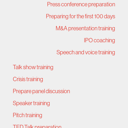
Press conference preparation
Preparing for the first 100 days
M&A presentation training
IPO coaching
Speech and voice training
Talk show training
Crisis training
Prepare panel discussion
Speaker training
Pitch training
TED Talk preparation