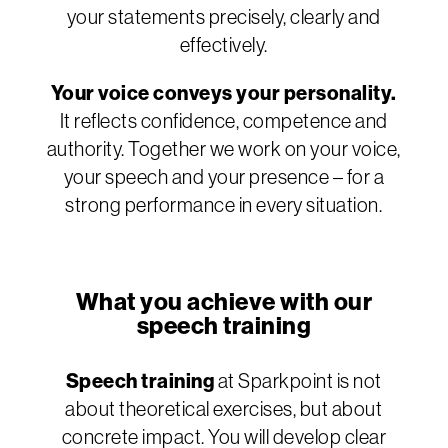
your statements precisely, clearly and
effectively.
Your voice conveys your personality.
It reflects confidence, competence and
authority. Together we work on your voice,
your speech and your presence – for a
strong performance in every situation.
What you achieve with our
speech training
Speech training
at Sparkpoint is not
about theoretical exercises, but about
concrete impact. You will develop clear