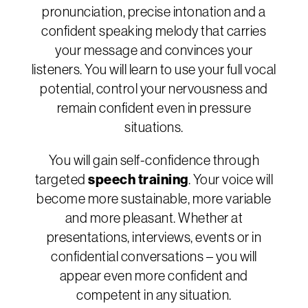
pronunciation, precise intonation and a
confident speaking melody that carries
your message and convinces your
listeners. You will learn to use your full vocal
potential, control your nervousness and
remain confident even in pressure
situations.
You will gain self-confidence through
targeted
speech training
. Your voice will
become more sustainable, more variable
and more pleasant. Whether at
presentations, interviews, events or in
confidential conversations – you will
appear even more confident and
competent in any situation.