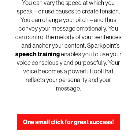
You can vary the speed at which you
speak – or use pauses to create tension.
You can change your pitch – and thus
convey your message emotionally. You
can control the melody of your sentences
– and anchor your content. Sparkpoint’s
speech training
enables you to use your
voice consciously and purposefully. Your
voice becomes a powerful tool that
reflects your personality and your
message.
One small click for great success!