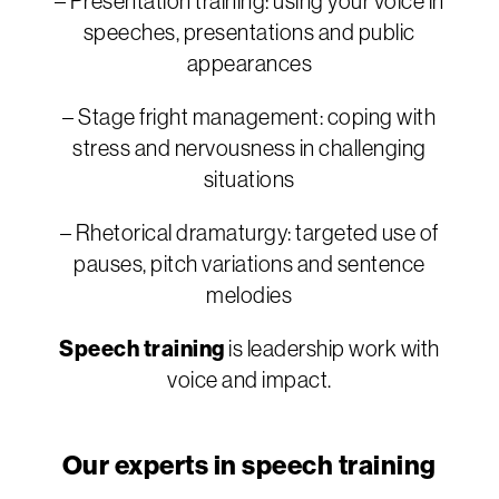
– Presentation training: using your voice in
speeches, presentations and public
appearances
– Stage fright management: coping with
stress and nervousness in challenging
situations
– Rhetorical dramaturgy: targeted use of
pauses, pitch variations and sentence
melodies
Speech training
is leadership work with
voice and impact.
Our experts in speech training