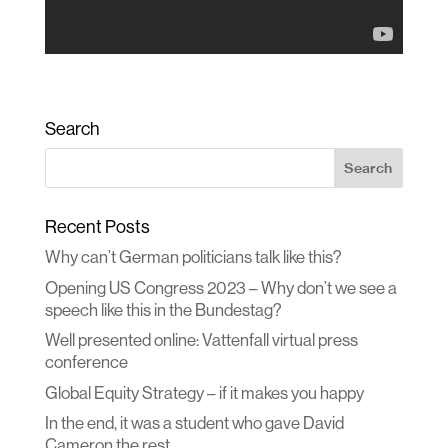
Search
Recent Posts
Why can’t German politicians talk like this?
Opening US Congress 2023 – Why don’t we see a
speech like this in the Bundestag?
Well presented online: Vattenfall virtual press
conference
Global Equity Strategy – if it makes you happy
In the end, it was a student who gave David
Cameron the rest.