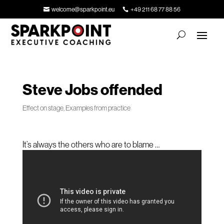
welcome@sparkpoint.eu
+49 211 68 77 88 56
Steve Jobs offended
Effect on stage
,
Examples from practice
It’s always the others who are to blame …