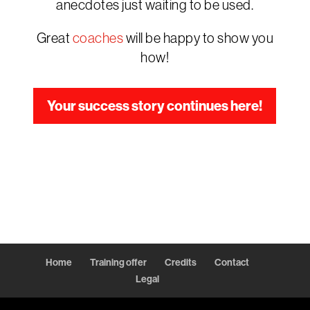
anecdotes just waiting to be used.
Great
coaches
will be happy to show you
how!
Your success story continues here!
Home
Training offer
Credits
Contact
Legal