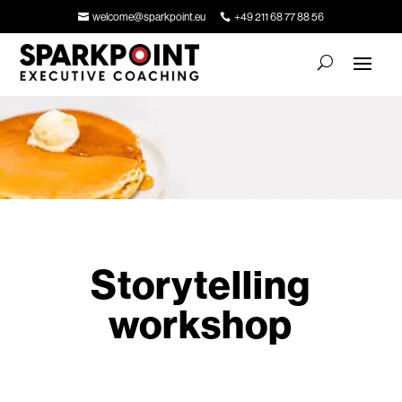
welcome@sparkpoint.eu
+49 211 68 77 88 56
Storytelling
workshop