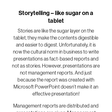
Storytelling – like sugar on a
tablet
Stories are like the sugar layer on the
tablet, they make the contents digestible
and easier to digest. Unfortunately, it is
now the cultural norm in business to write
presentations as fact-based reports and
not as stories. However, presentations are
not management reports. And just
because the report was created with
Microsoft PowerPoint doesn’t make it an
effective presentation!
Management reports are distributed and