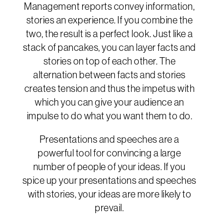
Management reports convey information,
stories an experience. If you combine the
two, the result is a perfect look. Just like a
stack of pancakes, you can layer facts and
stories on top of each other. The
alternation between facts and stories
creates tension and thus the impetus with
which you can give your audience an
impulse to do what you want them to do.
Presentations and speeches are a
powerful tool for convincing a large
number of people of your ideas. If you
spice up your presentations and speeches
with stories, your ideas are more likely to
prevail.