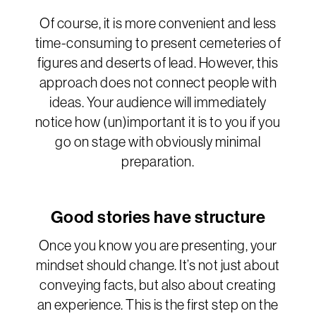
Of course, it is more convenient and less
time-consuming to present cemeteries of
figures and deserts of lead. However, this
approach does not connect people with
ideas. Your audience will immediately
notice how (un)important it is to you if you
go on stage with obviously minimal
preparation.
Good stories have structure
Once you know you are presenting, your
mindset should change. It’s not just about
conveying facts, but also about creating
an experience. This is the first step on the