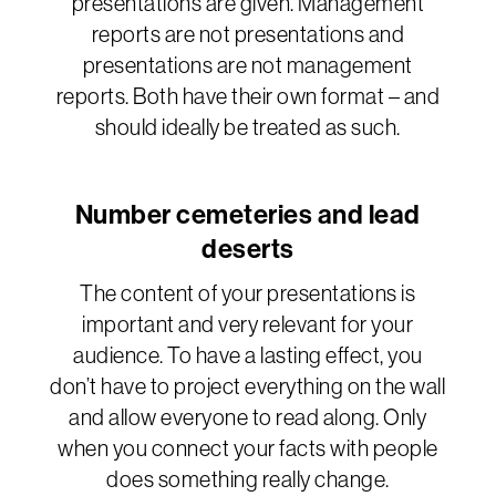
presentations are given. Management
reports are not presentations and
presentations are not management
reports. Both have their own format – and
should ideally be treated as such.
Number cemeteries and lead
deserts
The content of your presentations is
important and very relevant for your
audience. To have a lasting effect, you
don’t have to project everything on the wall
and allow everyone to read along. Only
when you connect your facts with people
does something really change.