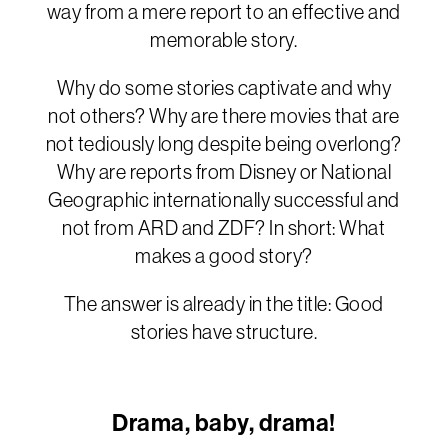
way from a mere report to an effective and
memorable story.
Why do some stories captivate and why
not others? Why are there movies that are
not tediously long despite being overlong?
Why are reports from Disney or National
Geographic internationally successful and
not from ARD and ZDF? In short: What
makes a good story?
The answer is already in the title: Good
stories have structure.
Drama, baby, drama!