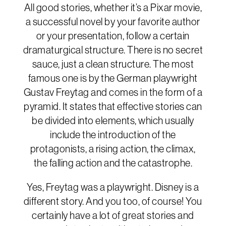
All good stories, whether it’s a Pixar movie,
a successful novel by your favorite author
or your presentation, follow a certain
dramaturgical structure. There is no secret
sauce, just a clean structure. The most
famous one is by the German playwright
Gustav Freytag and comes in the form of a
pyramid. It states that effective stories can
be divided into elements, which usually
include the introduction of the
protagonists, a rising action, the climax,
the falling action and the catastrophe.
Yes, Freytag was a playwright. Disney is a
different story. And you too, of course! You
certainly have a lot of great stories and