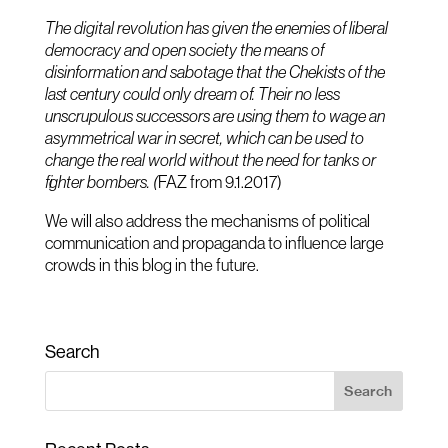
The digital revolution has given the enemies of liberal
democracy and open society the means of
disinformation and sabotage that the Chekists of the
last century could only dream of. Their no less
unscrupulous successors are using them to wage an
asymmetrical war in secret, which can be used to
change the real world without the need for tanks or
fighter bombers. (
FAZ from 9.1.2017)
We will also address the mechanisms of political
communication and propaganda to influence large
crowds in this blog in the future.
Search