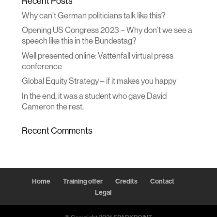
Recent Posts
Why can’t German politicians talk like this?
Opening US Congress 2023 – Why don’t we see a
speech like this in the Bundestag?
Well presented online: Vattenfall virtual press
conference
Global Equity Strategy – if it makes you happy
In the end, it was a student who gave David
Cameron the rest.
Recent Comments
Home
Training offer
Credits
Contact
Legal