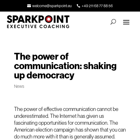
welcome@sparkpoint.eu
+49 211 68 77 88 56
The power of
communication: shaking
up democracy
News
The power of effective communication cannot be
underestimated. The Internet has given us
fascinating opportunities for communication. The
American election campaign has shown that you can
do much more with it than is generally assumed.