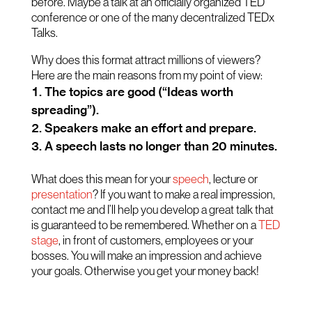
before. Maybe a talk at an officially organized TED
conference or one of the many decentralized TEDx
Talks.
Why does this format attract millions of viewers?
Here are the main reasons from my point of view:
The topics are good (“Ideas worth
spreading”).
Speakers make an effort and prepare.
A speech lasts no longer than 20 minutes.
What does this mean for your
speech
, lecture or
presentation
? If you want to make a real impression,
contact me and I’ll help you develop a great talk that
is guaranteed to be remembered. Whether on a
TED
stage
, in front of customers, employees or your
bosses. You will make an impression and achieve
your goals. Otherwise you get your money back!