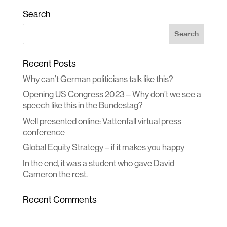
Search
Recent Posts
Why can’t German politicians talk like this?
Opening US Congress 2023 – Why don’t we see a
speech like this in the Bundestag?
Well presented online: Vattenfall virtual press
conference
Global Equity Strategy – if it makes you happy
In the end, it was a student who gave David
Cameron the rest.
Recent Comments