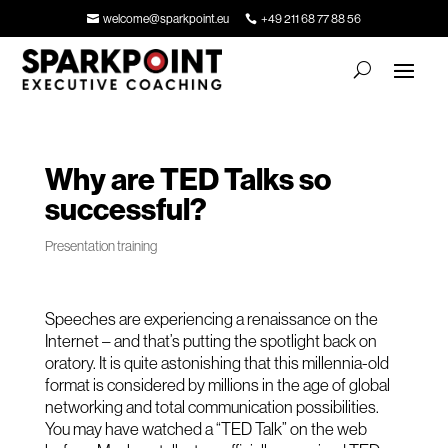
welcome@sparkpoint.eu
+49 211 68 77 88 56
Why are TED Talks so
successful?
Presentation training
Speeches are experiencing a renaissance on the
Internet – and that’s putting the spotlight back on
oratory. It is quite astonishing that this millennia-old
format is considered by millions in the age of global
networking and total communication possibilities.
You may have watched a “TED Talk” on the web